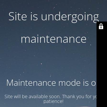
Site is undergoing
maintenance
Maintenance mode is on
Site will be available soon. Thank you for your
patience!