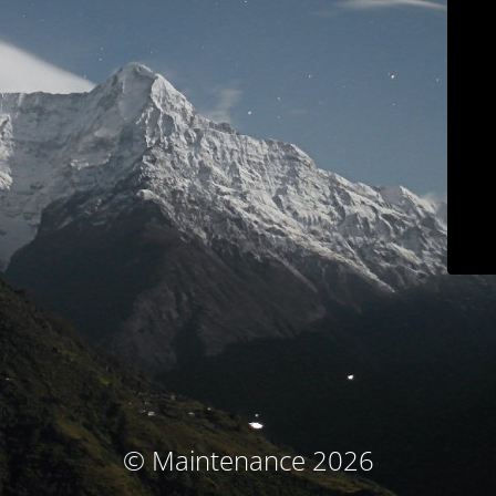
© Maintenance 2026