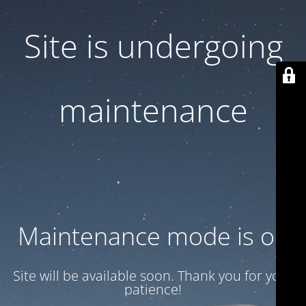
Site is undergoing
maintenance
Maintenance mode is on
Site will be available soon. Thank you for your
patience!