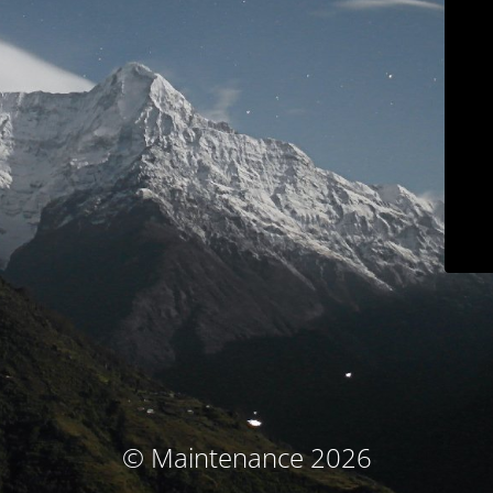
© Maintenance 2026