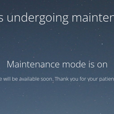
 is undergoing mainte
Maintenance mode is on
te will be available soon. Thank you for your patien