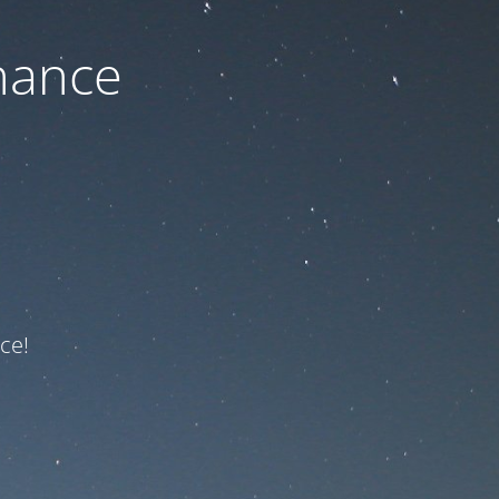
nance
ce!