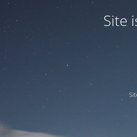
Site
Si