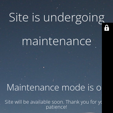
Site is undergoing
maintenance
Maintenance mode is on
Site will be available soon. Thank you for your
patience!