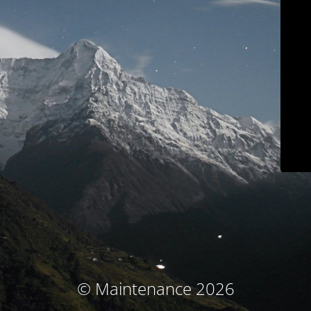
© Maintenance 2026