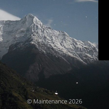
© Maintenance 2026