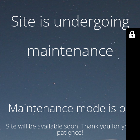
Site is undergoing
maintenance
Maintenance mode is on
Site will be available soon. Thank you for your
patience!