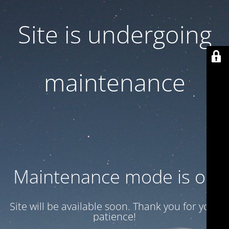
Site is undergoing
maintenance
Maintenance mode is on
Site will be available soon. Thank you for your
patience!