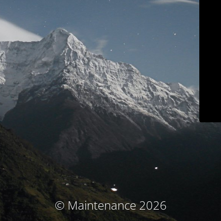
© Maintenance 2026