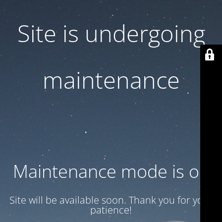
Site is undergoing
maintenance
Maintenance mode is on
Site will be available soon. Thank you for your
patience!