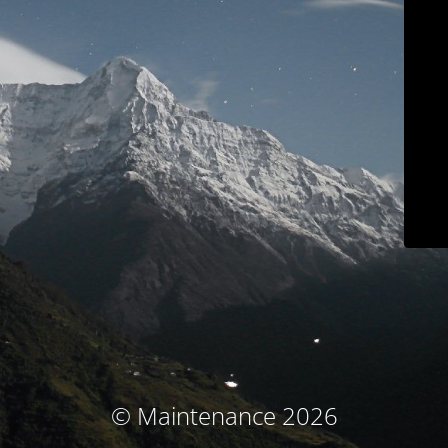
© Maintenance 2026