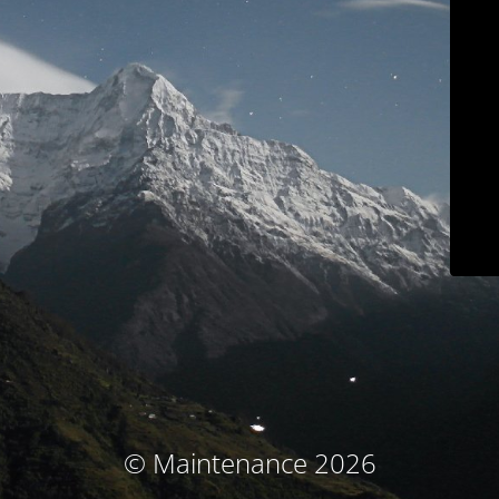
© Maintenance 2026