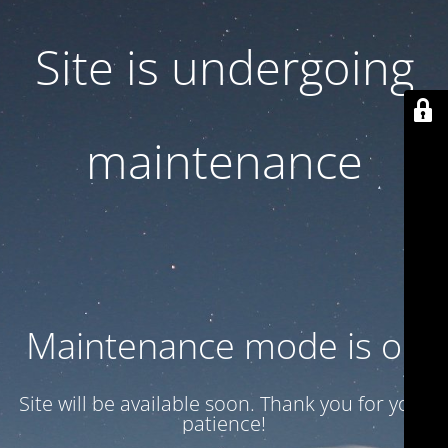
Site is undergoing
maintenance
Maintenance mode is on
Site will be available soon. Thank you for your
patience!