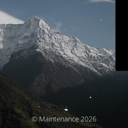
© Maintenance 2026