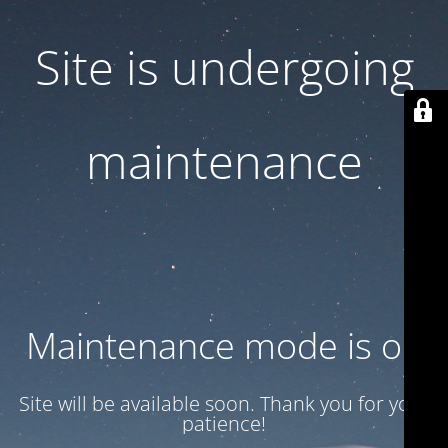
Site is undergoing
maintenance
Maintenance mode is on
Site will be available soon. Thank you for your
patience!