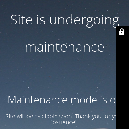
Site is undergoing
maintenance
Maintenance mode is on
Site will be available soon. Thank you for your
patience!