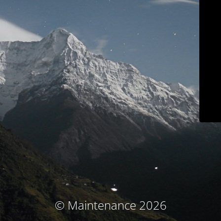
© Maintenance 2026