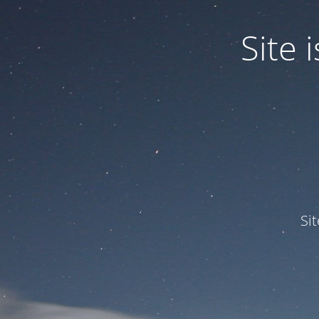
Site
Si