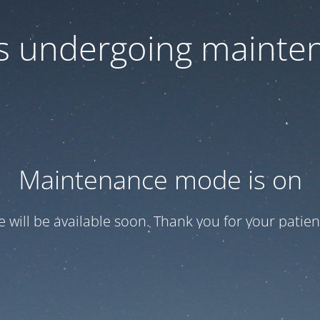
 is undergoing mainte
Maintenance mode is on
te will be available soon. Thank you for your patien