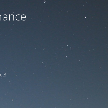
nance
ce!