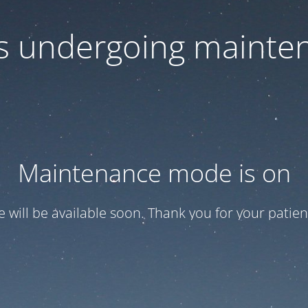
 is undergoing mainte
Maintenance mode is on
te will be available soon. Thank you for your patien