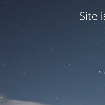
Site
Si