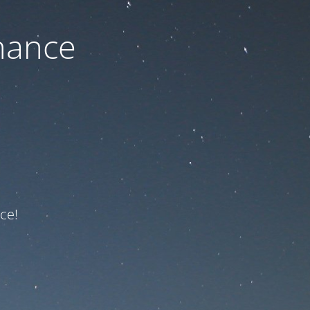
nance
ce!