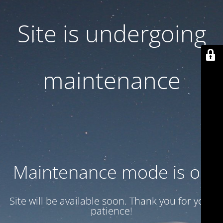
Site is undergoing
maintenance
Maintenance mode is on
Site will be available soon. Thank you for your
patience!