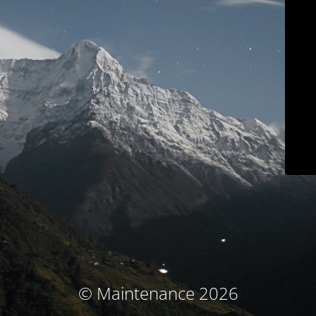
© Maintenance 2026