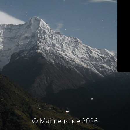
© Maintenance 2026