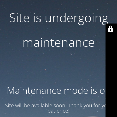
Site is undergoing
maintenance
Maintenance mode is on
Site will be available soon. Thank you for your
patience!