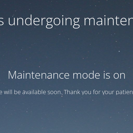
 is undergoing mainte
Maintenance mode is on
te will be available soon. Thank you for your patien