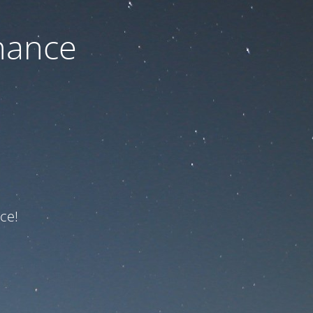
nance
ce!