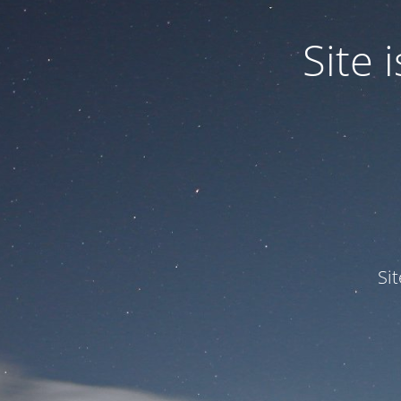
Site
Si