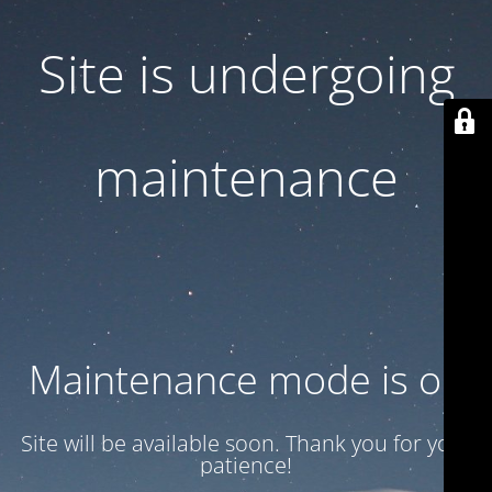
Site is undergoing
maintenance
Maintenance mode is on
Site will be available soon. Thank you for your
patience!