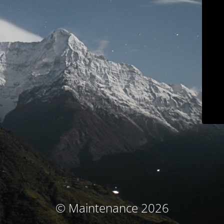
© Maintenance 2026