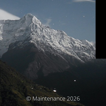
© Maintenance 2026