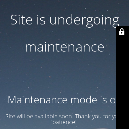
Site is undergoing
maintenance
Maintenance mode is on
Site will be available soon. Thank you for your
patience!