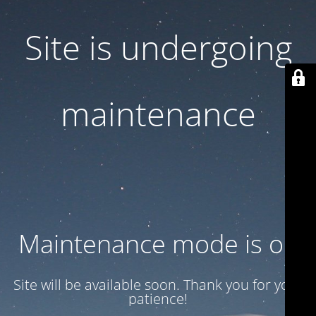
Site is undergoing
maintenance
Maintenance mode is on
Site will be available soon. Thank you for your
patience!