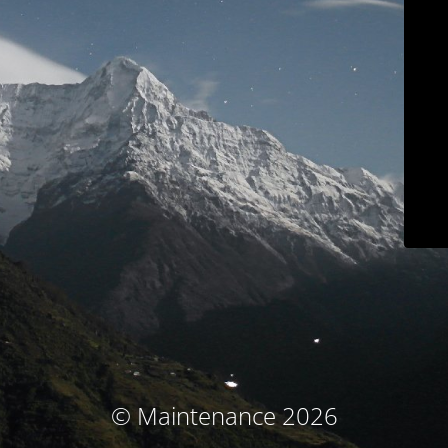
© Maintenance 2026