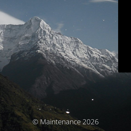
© Maintenance 2026