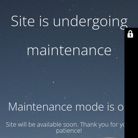
Site is undergoing
maintenance
Maintenance mode is on
Site will be available soon. Thank you for your
patience!