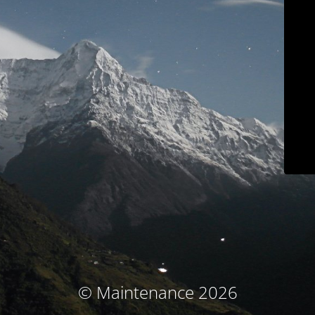
© Maintenance 2026