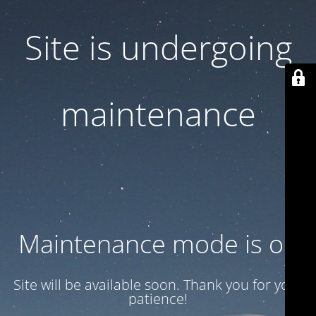
Site is undergoing
maintenance
Maintenance mode is on
Site will be available soon. Thank you for your
patience!